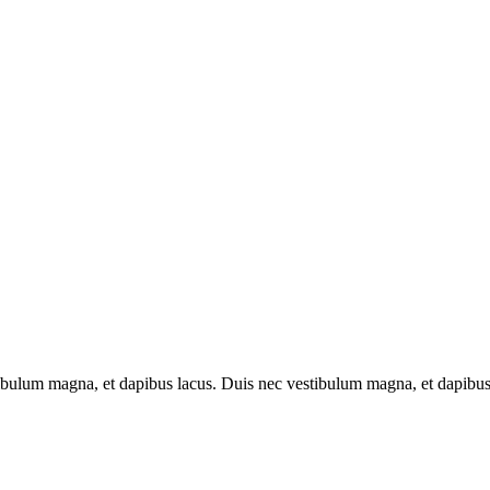
tibulum magna, et dapibus lacus. Duis nec vestibulum magna, et dapibus