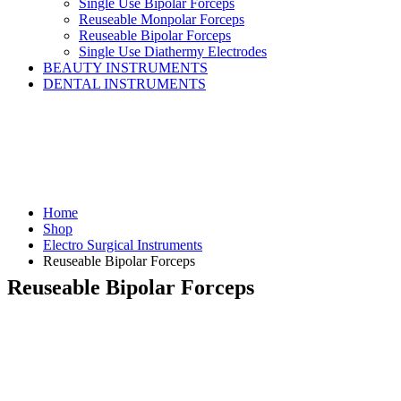
Single Use Bipolar Forceps
Reuseable Monpolar Forceps
Reuseable Bipolar Forceps
Single Use Diathermy Electrodes
BEAUTY INSTRUMENTS
DENTAL INSTRUMENTS
Home
Shop
Electro Surgical Instruments
Reuseable Bipolar Forceps
Reuseable Bipolar Forceps