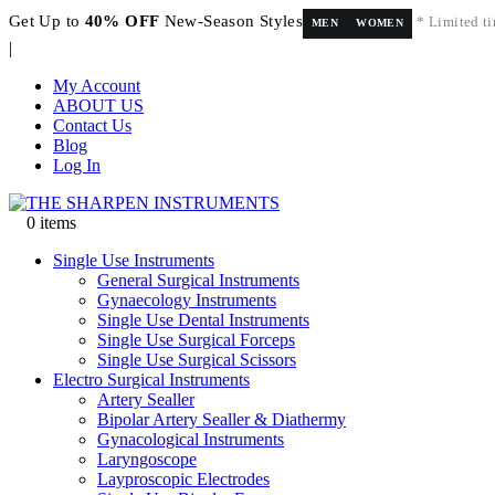
Get Up to
40% OFF
New-Season Styles
* Limited ti
MEN
WOMEN
|
My Account
ABOUT US
Contact Us
Blog
Log In
0 items
Single Use Instruments
General Surgical Instruments
Gynaecology Instruments
Single Use Dental Instruments
Single Use Surgical Forceps
Single Use Surgical Scissors
Electro Surgical Instruments
Artery Sealler
Bipolar Artery Sealler & Diathermy
Gynacological Instruments
Laryngoscope
Layproscopic Electrodes