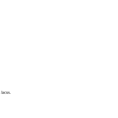
 lacus.