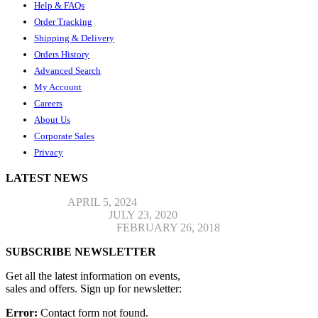
Help & FAQs
Order Tracking
Shipping & Delivery
Orders History
Advanced Search
My Account
Careers
About Us
Corporate Sales
Privacy
LATEST NEWS
Hello world!
APRIL 5, 2024
Top Jeans Collection
JULY 23, 2020
Post Format Standard
FEBRUARY 26, 2018
SUBSCRIBE NEWSLETTER
Get all the latest information on events,
sales and offers. Sign up for newsletter:
Error:
Contact form not found.