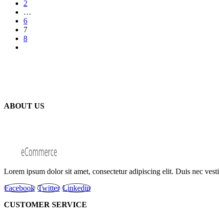
2
…
6
7
8
ABOUT US
Lorem ipsum dolor sit amet, consectetur adipiscing elit. Duis nec ves
Facebook
Twitter
Linkedin
CUSTOMER SERVICE