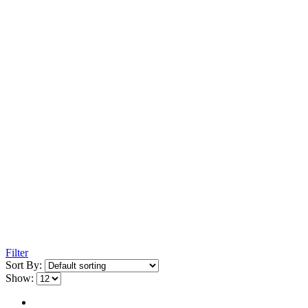
Filter
Sort By:
Show: