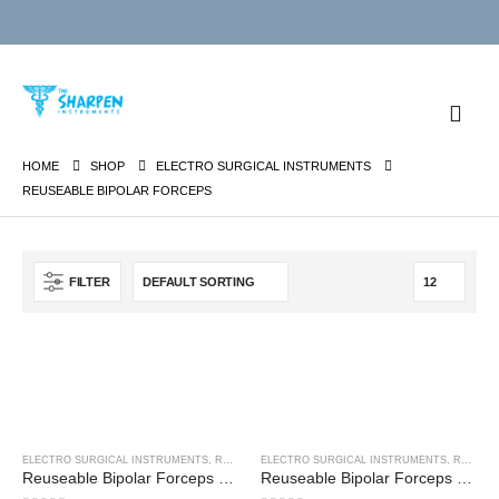
HOME
SHOP
ELECTRO SURGICAL INSTRUMENTS
REUSEABLE BIPOLAR FORCEPS
FILTER
ELECTRO SURGICAL INSTRUMENTS
,
REUSEABLE BIPOLAR FORCEPS
ELECTRO SURGICAL INSTRUMENTS
,
REUSEABLE BIPOLAR FORCEPS
Reuseable Bipolar Forceps – Bayonet Non-Stick
Reuseable Bipolar Forceps – Bayonet Non-Stick