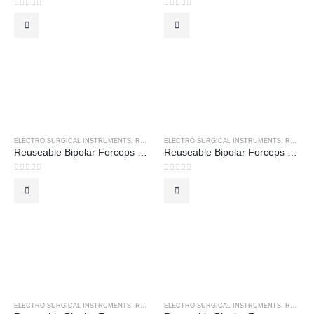
0
out of 5
0
out of 5
ELECTRO SURGICAL INSTRUMENTS
,
REUSEABLE BIPOLAR FORCEPS
ELECTRO SURGICAL INSTRUMENTS
,
REUSEABLE BIPOLAR FORCEPS
Reuseable Bipolar Forceps – Bayonet Non-Stick
Reuseable Bipolar Forceps – Coaptation Forceps
0
out of 5
0
out of 5
ELECTRO SURGICAL INSTRUMENTS
,
REUSEABLE BIPOLAR FORCEPS
ELECTRO SURGICAL INSTRUMENTS
,
REUSEABLE BIPOLAR FORCEPS