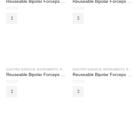
Reuseable Bipolar Forceps – Cushing Forceps
Reuseable Bipolar Forceps – Cushing Grush Forceps
0
out of 5
0
out of 5
ELECTRO SURGICAL INSTRUMENTS
,
REUSEABLE BIPOLAR FORCEPS
ELECTRO SURGICAL INSTRUMENTS
,
REUSEABLE BIPOLAR FORCEPS
Reuseable Bipolar Forceps – Gerald Curved Forceps
Reuseable Bipolar Forceps – Gerald Straight Forceps
0
out of 5
0
out of 5