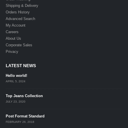
Shipping & Delivery
Orders History
Advanced Search
My Account
Careers
About Us
Corporate Sales
Privacy
LATEST NEWS
Hello world!
APRIL 5, 2024
Top Jeans Collection
JULY 23, 2020
Post Format Standard
FEBRUARY 26, 2018