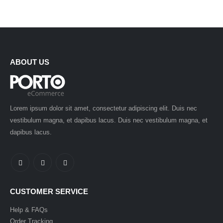
ABOUT US
Lorem ipsum dolor sit amet, consectetur adipiscing elit. Duis nec
vestibulum magna, et dapibus lacus. Duis nec vestibulum magna, et
dapibus lacus.
CUSTOMER SERVICE
Help & FAQs
Order Tracking