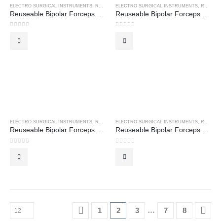
ELECTRO SURGICAL INSTRUMENTS
,
REUSEABLE BIPOLAR FORCEPS
ELECTRO SURGICAL INSTRUMENTS
,
REUSEABLE BIPOLAR FORCEPS
Reuseable Bipolar Forceps – Gerals Bayonet
Reuseable Bipolar Forceps – Hardy Bayonet
0
out of 5
0
out of 5
ELECTRO SURGICAL INSTRUMENTS
,
REUSEABLE BIPOLAR FORCEPS
ELECTRO SURGICAL INSTRUMENTS
,
REUSEABLE BIPOLAR FORCEPS
Reuseable Bipolar Forceps – Hardy Bayonet Angled
Reuseable Bipolar Forceps – Iris Forceps
0
out of 5
0
out of 5
…
1
2
3
7
8