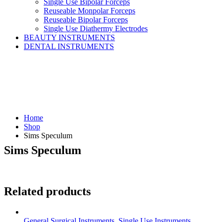
Single Use Bipolar Forceps
Reuseable Monpolar Forceps
Reuseable Bipolar Forceps
Single Use Diathermy Electrodes
BEAUTY INSTRUMENTS
DENTAL INSTRUMENTS
Home
Shop
Sims Speculum
Sims Speculum
Related products
General Surgical Instruments
,
Single Use Instruments