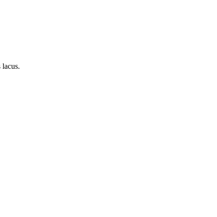
 lacus.