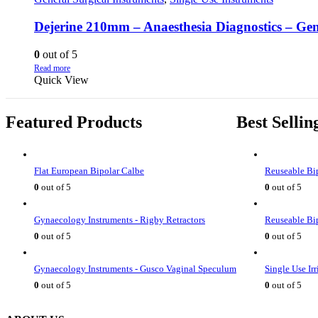
Dejerine 210mm – Anaesthesia Diagnostics – Gen
0
out of 5
Read more
Quick View
Featured Products
Best Sellin
Flat European Bipolar Calbe
Reuseable Bip
0
out of 5
0
out of 5
Gynaecology Instruments - Rigby Retractors
Reuseable Bip
0
out of 5
0
out of 5
Gynaecology Instruments - Gusco Vaginal Speculum
Single Use Ir
0
out of 5
0
out of 5