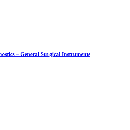
stics – General Surgical Instruments