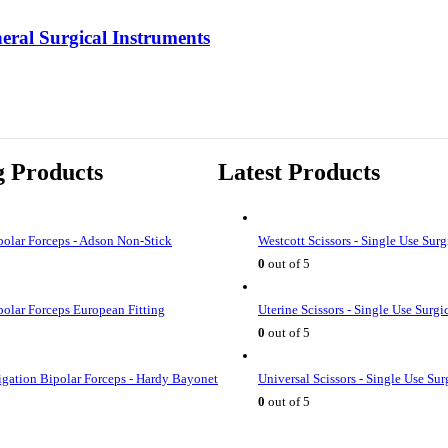
eral Surgical Instruments
g Products
Latest Products
olar Forceps - Adson Non-Stick
Westcott Scissors - Single Use Surg
0
out of 5
olar Forceps European Fitting
Uterine Scissors - Single Use Surgi
0
out of 5
rigation Bipolar Forceps - Hardy Bayonet
Universal Scissors - Single Use Sur
0
out of 5