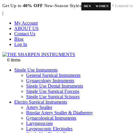
Get Up to
40% OFF
New-Season Styles
* Limited ti
MEN
WOMEN
|
My Account
ABOUT US
Contact Us
Blog
Log In
0 items
Single Use Instruments
General Surgical Instruments
Gynaecology Instruments
Single Use Dental Instruments
Single Use Surgical Forceps
Single Use Surgical Scissors
Electro Surgical Instruments
Artery Sealler
Bipolar Artery Sealler & Diathermy
Gynacological Instruments
Laryngoscope
Layproscopic Electrodes