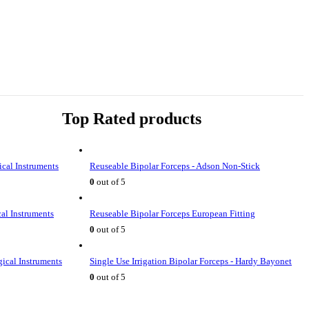
Top Rated products
ical Instruments
Reuseable Bipolar Forceps - Adson Non-Stick
0
out of 5
cal Instruments
Reuseable Bipolar Forceps European Fitting
0
out of 5
gical Instruments
Single Use Irrigation Bipolar Forceps - Hardy Bayonet
0
out of 5