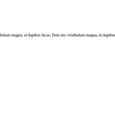
tibulum magna, et dapibus lacus. Duis nec vestibulum magna, et dapibus