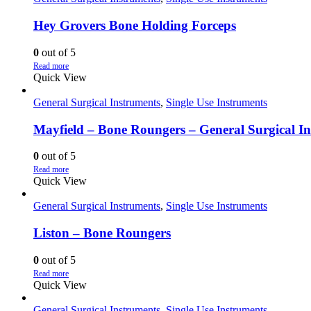
Hey Grovers Bone Holding Forceps
0
out of 5
Read more
Quick View
General Surgical Instruments
,
Single Use Instruments
Mayfield – Bone Roungers – General Surgical I
0
out of 5
Read more
Quick View
General Surgical Instruments
,
Single Use Instruments
Liston – Bone Roungers
0
out of 5
Read more
Quick View
General Surgical Instruments
,
Single Use Instruments