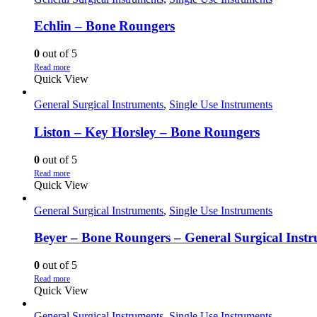
Echlin – Bone Roungers
0
out of 5
Read more
Quick View
General Surgical Instruments
,
Single Use Instruments
Liston – Key Horsley – Bone Roungers
0
out of 5
Read more
Quick View
General Surgical Instruments
,
Single Use Instruments
Beyer – Bone Roungers – General Surgical Inst
0
out of 5
Read more
Quick View
General Surgical Instruments
,
Single Use Instruments