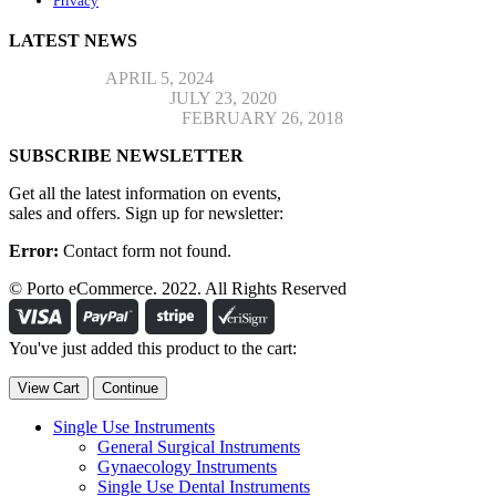
Privacy
LATEST NEWS
Hello world!
APRIL 5, 2024
Top Jeans Collection
JULY 23, 2020
Post Format Standard
FEBRUARY 26, 2018
SUBSCRIBE NEWSLETTER
Get all the latest information on events,
sales and offers. Sign up for newsletter:
Error:
Contact form not found.
© Porto eCommerce. 2022. All Rights Reserved
You've just added this product to the cart:
View Cart
Continue
Single Use Instruments
General Surgical Instruments
Gynaecology Instruments
Single Use Dental Instruments