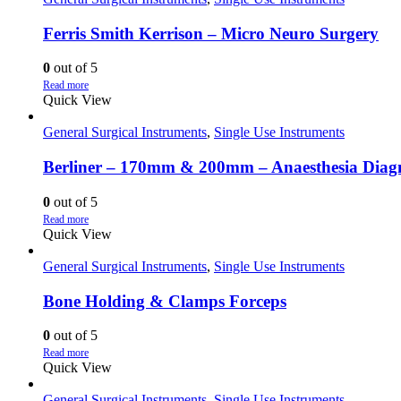
Ferris Smith Kerrison – Micro Neuro Surgery
0
out of 5
Read more
Quick View
General Surgical Instruments
,
Single Use Instruments
Berliner – 170mm & 200mm – Anaesthesia Diagno
0
out of 5
Read more
Quick View
General Surgical Instruments
,
Single Use Instruments
Bone Holding & Clamps Forceps
0
out of 5
Read more
Quick View
General Surgical Instruments
,
Single Use Instruments