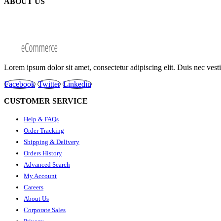
ABOUT US
Lorem ipsum dolor sit amet, consectetur adipiscing elit. Duis nec ves
Facebook
Twitter
Linkedin
CUSTOMER SERVICE
Help & FAQs
Order Tracking
Shipping & Delivery
Orders History
Advanced Search
My Account
Careers
About Us
Corporate Sales