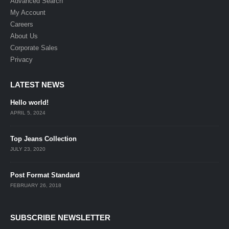
Advanced Search
My Account
Careers
About Us
Corporate Sales
Privacy
LATEST NEWS
Hello world!
APRIL 5, 2024
Top Jeans Collection
JULY 23, 2020
Post Format Standard
FEBRUARY 26, 2018
SUBSCRIBE NEWSLETTER