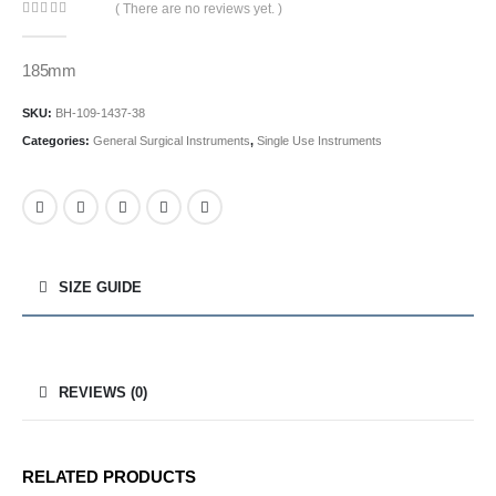
( There are no reviews yet. )
0
out of 5
185mm
SKU:
BH-109-1437-38
Categories:
General Surgical Instruments
,
Single Use Instruments
SIZE GUIDE
REVIEWS (0)
RELATED PRODUCTS