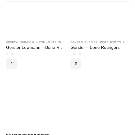
GENERAL SURGICAL INSTRUMENTS
,
SINGLE USE INSTRUMENTS
GENERAL SURGICAL INSTRUMENTS
,
SINGLE USE INSTRUMENTS
Gerster Lowmann – Bone Roungers
Gerster – Bone Roungers
0
out of 5
0
out of 5