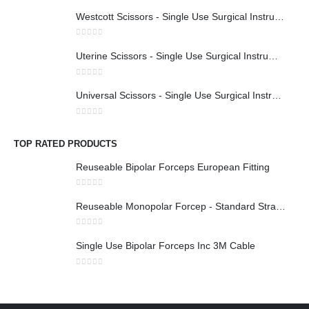
Westcott Scissors - Single Use Surgical Instruments
0
out of 5
Uterine Scissors - Single Use Surgical Instruments
0
out of 5
Universal Scissors - Single Use Surgical Instruments
0
out of 5
TOP RATED PRODUCTS
Reuseable Bipolar Forceps European Fitting
0
out of 5
Reuseable Monopolar Forcep - Standard Straight 1x2 Teeth
0
out of 5
Single Use Bipolar Forceps Inc 3M Cable
0
out of 5