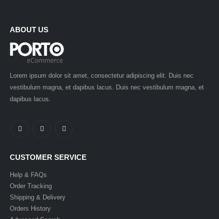
ABOUT US
Lorem ipsum dolor sit amet, consectetur adipiscing elit. Duis nec
vestibulum magna, et dapibus lacus. Duis nec vestibulum magna, et
dapibus lacus.
CUSTOMER SERVICE
Help & FAQs
Order Tracking
Shipping & Delivery
Orders History