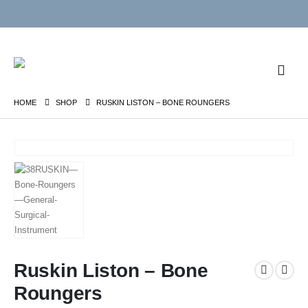
HOME
SHOP
RUSKIN LISTON – BONE ROUNGERS
Ruskin Liston – Bone
Roungers