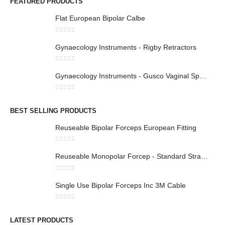
FEATURED PRODUCTS
Flat European Bipolar Calbe
0
out of 5
Gynaecology Instruments - Rigby Retractors
0
out of 5
Gynaecology Instruments - Gusco Vaginal Speculum
0
out of 5
BEST SELLING PRODUCTS
Reuseable Bipolar Forceps European Fitting
0
out of 5
Reuseable Monopolar Forcep - Standard Straight 1x2 Teeth
0
out of 5
Single Use Bipolar Forceps Inc 3M Cable
0
out of 5
LATEST PRODUCTS