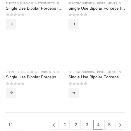
ELECTRO SURGICAL INSTRUMENTS
,
SINGLE USE BIPOLAR FORCEPS
ELECTRO SURGICAL INSTRUMENTS
,
SINGLE USE BIPOLAR FORCEPS
Single Use Bipolar Forceps Inc 3M Cable
Single Use Bipolar Forceps Inc 3M Cable
0
out of 5
0
out of 5
ELECTRO SURGICAL INSTRUMENTS
,
SINGLE USE BIPOLAR FORCEPS
ELECTRO SURGICAL INSTRUMENTS
,
SINGLE USE BIPOLAR FORCEPS
Single Use Bipolar Forceps US Pin Fitting
Single Use Bipolar Forceps US Pin Fitting
0
out of 5
0
out of 5
1
2
3
4
5