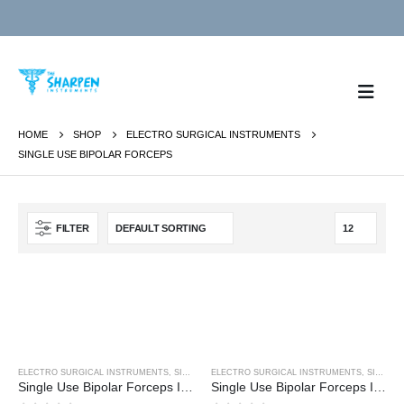
HOME
SHOP
ELECTRO SURGICAL INSTRUMENTS
SINGLE USE BIPOLAR FORCEPS
FILTER
ELECTRO SURGICAL INSTRUMENTS
,
SINGLE USE BIPOLAR FORCEPS
ELECTRO SURGICAL INSTRUMENTS
,
SINGLE USE BIPOLAR FORCEPS
Single Use Bipolar Forceps Inc 3M Cable
Single Use Bipolar Forceps Inc 3M Cable