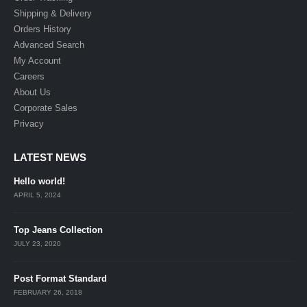
Shipping & Delivery
Orders History
Advanced Search
My Account
Careers
About Us
Corporate Sales
Privacy
LATEST NEWS
Hello world!
APRIL 5, 2024
Top Jeans Collection
JULY 23, 2020
Post Format Standard
FEBRUARY 26, 2018