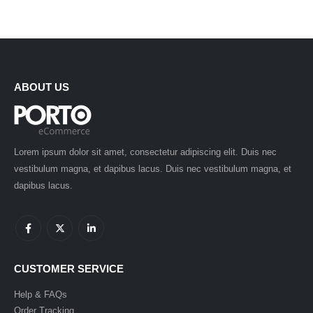
ABOUT US
Lorem ipsum dolor sit amet, consectetur adipiscing elit. Duis nec
vestibulum magna, et dapibus lacus. Duis nec vestibulum magna, et
dapibus lacus.
CUSTOMER SERVICE
Help & FAQs
Order Tracking