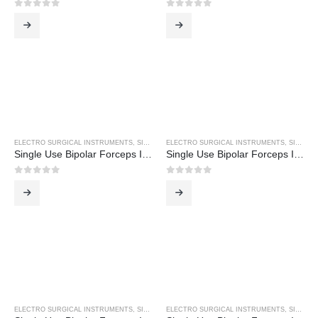
0
out of 5
0
out of 5
ELECTRO SURGICAL INSTRUMENTS
,
SINGLE USE BIPOLAR FORCEPS
ELECTRO SURGICAL INSTRUMENTS
,
SINGLE USE BIPOLAR FORCEPS
Single Use Bipolar Forceps Inc 3M Cable
Single Use Bipolar Forceps Inc 3M Cable
0
out of 5
0
out of 5
ELECTRO SURGICAL INSTRUMENTS
,
SINGLE USE BIPOLAR FORCEPS
ELECTRO SURGICAL INSTRUMENTS
,
SINGLE USE BIPOLAR FORCEPS