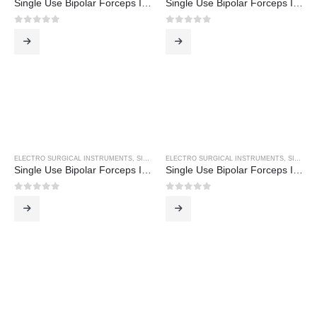
Single Use Bipolar Forceps Inc 3M Cable
Single Use Bipolar Forceps Inc 3M Cable
0
out of 5
0
out of 5
ELECTRO SURGICAL INSTRUMENTS
,
SINGLE USE BIPOLAR FORCEPS
ELECTRO SURGICAL INSTRUMENTS
,
SINGLE USE BIPOLAR FORCEPS
Single Use Bipolar Forceps Inc 3M Cable
Single Use Bipolar Forceps Inc 3M Cable
0
out of 5
0
out of 5