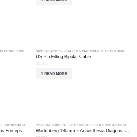
ELECTRO SURGICAL INSTRUMENTS
BIPOLAR ARTERY SEALLER & DIATHERMY
,
ELECTRO SURGICAL INSTRUMENTS
US Pin Fitting Bipolar Cable
0
out of 5
READ MORE
E USE INSTRUMENTS
GENERAL SURGICAL INSTRUMENTS
,
SINGLE USE INSTRUMENTS
ps Forceps
Wartenberg 190mm – Anaesthesia Diagnostics – General Surgical Instruments