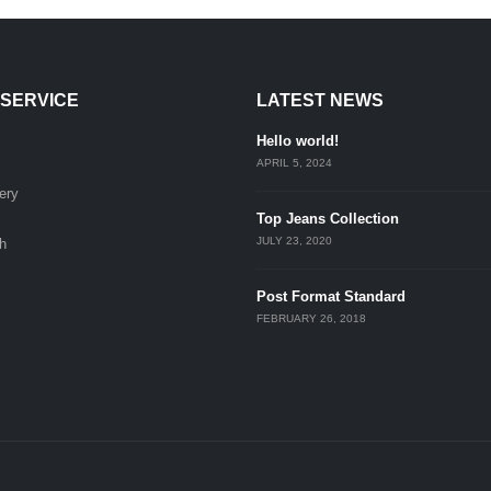
SERVICE
LATEST NEWS
Hello world!
APRIL 5, 2024
ery
Top Jeans Collection
JULY 23, 2020
h
Post Format Standard
FEBRUARY 26, 2018