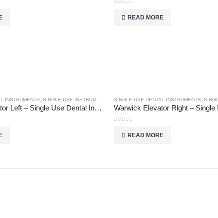
0
out of 5
E
READ MORE
AL INSTRUMENTS
,
SINGLE USE INSTRUMENTS
SINGLE USE DENTAL INSTRUMENTS
,
SINGL
Warwick Elevator Left – Single Use Dental Instruments
0
out of 5
E
READ MORE