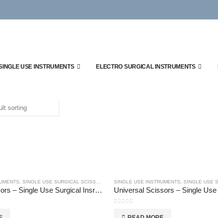
SINGLE USE INSTRUMENTS
ELECTRO SURGICAL INSTRUMENTS
RUMENTS
,
SINGLE USE SURGICAL SCISSORS
SINGLE USE INSTRUMENTS
,
SINGLE USE SU
Umblical Scissors – Single Use Surgical Insruments
0
out of 5
E
READ MORE