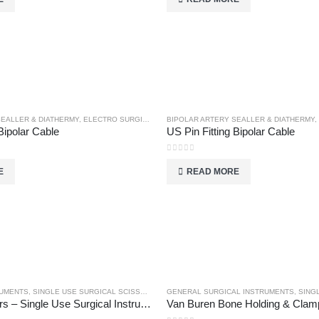
SEALLER & DIATHERMY
,
ELECTRO SURGICAL INSTRUMENTS
BIPOLAR ARTERY SEALLER & DIATHERMY
,
Bipolar Cable
US Pin Fitting Bipolar Cable
0
out of 5
E
READ MORE
RUMENTS
,
SINGLE USE SURGICAL SCISSORS
GENERAL SURGICAL INSTRUMENTS
,
SINGL
Uterine Scissors – Single Use Surgical Instruments
Van Buren Bone Holding & Clam