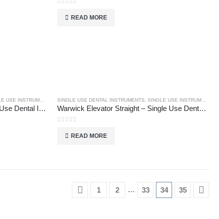
0
out of 5
READ MORE
E USE INSTRUMENTS
SINGLE USE DENTAL INSTRUMENTS
,
SINGLE USE INSTRUMENTS
Warwick Elevator Right – Single Use Dental Instruments
Warwick Elevator Straight – Single Use Dental Instruments
0
out of 5
READ MORE
…
1
2
33
34
35