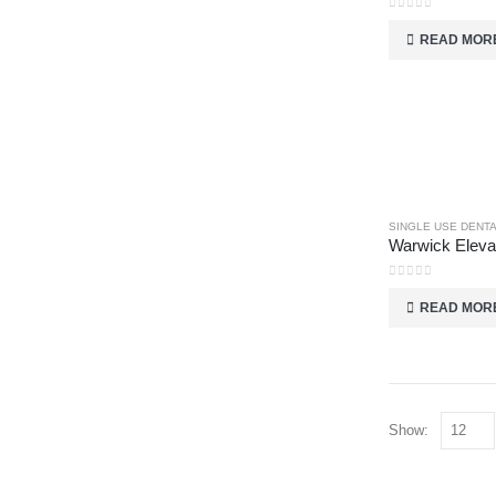
0
out of 5
READ MOR
SINGLE USE DENT
0
out of 5
READ MOR
Show: