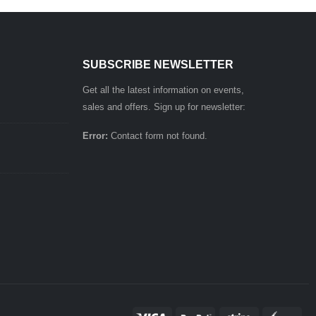
SUBSCRIBE NEWSLETTER
Get all the latest information on events,
sales and offers. Sign up for newsletter:
Error:
Contact form not found.