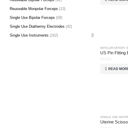
Reuseable Monpolar Forceps
(13)
Single Use Bipolar Forceps
(58)
Single Use Diathermy Electrodes
(42)
Single Use Instruments
(162)
BIPOLAR ARTERY 
US Pin Fitting 
0
out of 5
READ MOR
SINGLE USE INST