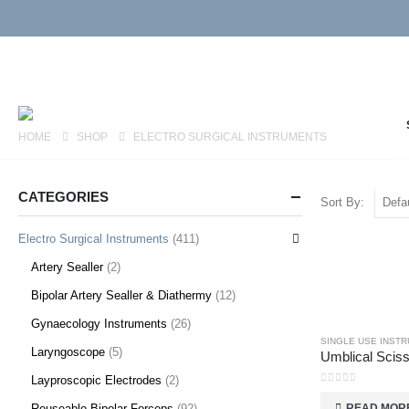
HOME
SHOP
ELECTRO SURGICAL INSTRUMENTS
CATEGORIES
Sort By:
Electro Surgical Instruments
(411)
Artery Sealler
(2)
Bipolar Artery Sealler & Diathermy
(12)
Gynaecology Instruments
(26)
SINGLE USE INST
Laryngoscope
(5)
Layproscopic Electrodes
(2)
0
out of 5
READ MOR
Reuseable Bipolar Forceps
(92)