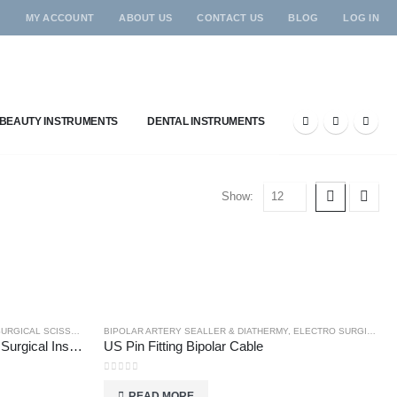
MY ACCOUNT
ABOUT US
CONTACT US
BLOG
LOG IN
BEAUTY INSTRUMENTS
DENTAL INSTRUMENTS
Show:
RGICAL SCISSORS
BIPOLAR ARTERY SEALLER & DIATHERMY
,
ELECTRO SURGICAL INSTRUMENTS
Universal Scissors – Single Use Surgical Instruments
US Pin Fitting Bipolar Cable
0
out of 5
READ MORE