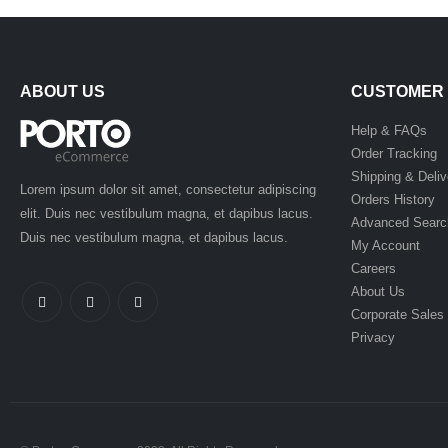
ABOUT US
CUSTOMER 
Help & FAQs
Order Tracking
Shipping & Deliv
Lorem ipsum dolor sit amet, consectetur adipiscing
Orders History
elit. Duis nec vestibulum magna, et dapibus lacus.
Advanced Searc
Duis nec vestibulum magna, et dapibus lacus.
My Account
Careers
About Us
Corporate Sales
Privacy